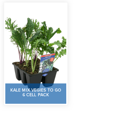
KALE MIX VEGIES TO GO
6 CELL PACK