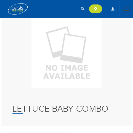
search
person
location_on
Tog
nav
LETTUCE BABY COMBO