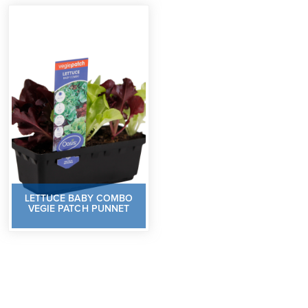
LETTUCE BABY COMBO
VEGIE PATCH PUNNET