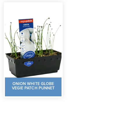
ONION WHITE GLOBE
VEGIE PATCH PUNNET