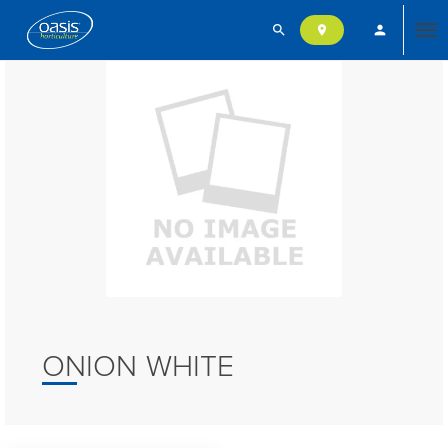
search
person
location_on
Tog
nav
ONION WHITE