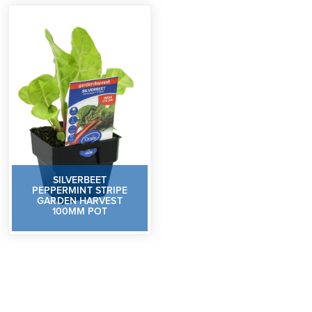
SILVERBEET
PEPPERMINT STRIPE
GARDEN HARVEST
100MM POT