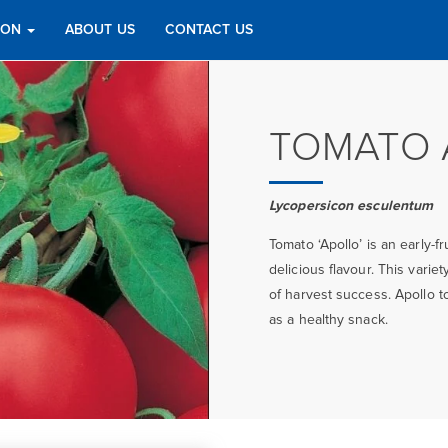
TION
ABOUT US
CONTACT US
TOMATO 
Lycopersicon esculentum
Tomato ‘Apollo’ is an early-f
delicious flavour. This vari
of harvest success. Apollo t
as a healthy snack.