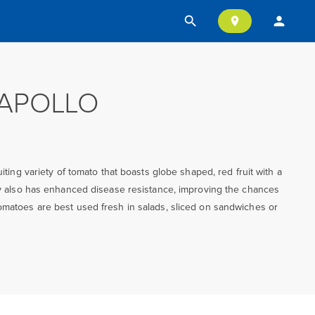
search
person
location_on
APOLLO
ruiting variety of tomato that boasts globe shaped, red fruit with a
ety also has enhanced disease resistance, improving the chances
omatoes are best used fresh in salads, sliced on sandwiches or