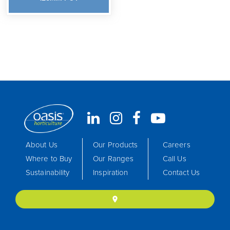
About Us
Our Products
Careers
Where to Buy
Our Ranges
Call Us
Sustainability
Inspiration
Contact Us
location_on