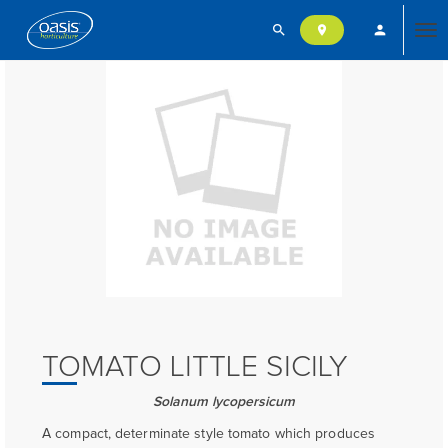
search
person
location_on
Tog
nav
TOMATO LITTLE SICILY
Solanum lycopersicum
A compact, determinate style tomato which produces