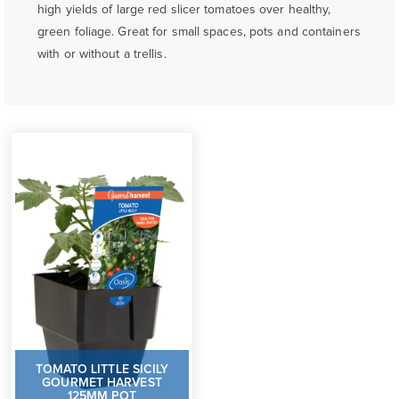
high yields of large red slicer tomatoes over healthy,
green foliage. Great for small spaces, pots and containers
with or without a trellis.
TOMATO LITTLE SICILY
GOURMET HARVEST
125MM POT