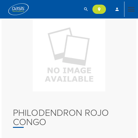
search
person
location_on
Tog
nav
PHILODENDRON ROJO
CONGO