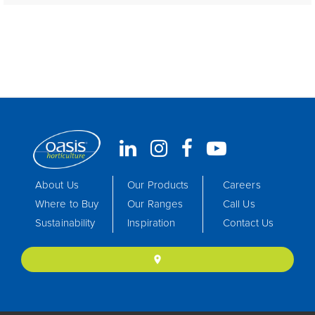
About Us
Our Products
Careers
Where to Buy
Our Ranges
Call Us
Sustainability
Inspiration
Contact Us
location_on