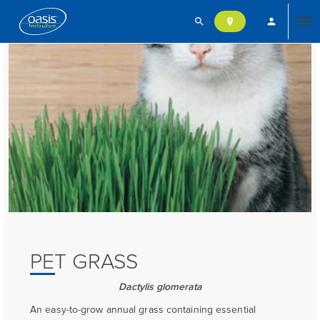
search
person
location_on
Tog
nav
PET GRASS
Dactylis glomerata
An easy-to-grow annual grass containing essential