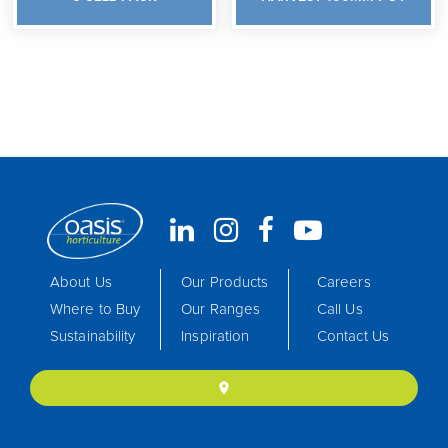
About Us
Our Products
Careers
Where to Buy
Our Ranges
Call Us
Sustainability
Inspiration
Contact Us
location_on