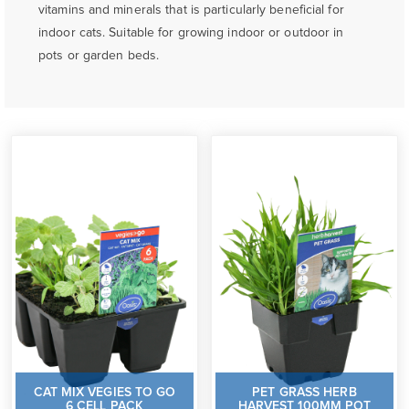
vitamins and minerals that is particularly beneficial for
indoor cats. Suitable for growing indoor or outdoor in
pots or garden beds.
CAT MIX VEGIES TO GO
PET GRASS HERB
6 CELL PACK
HARVEST 100MM POT