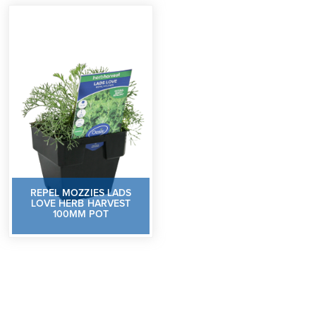
REPEL MOZZIES LADS
LOVE HERB HARVEST
100MM POT