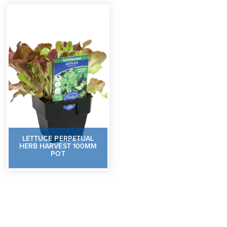
LETTUCE PERPETUAL
HERB HARVEST 100MM
POT