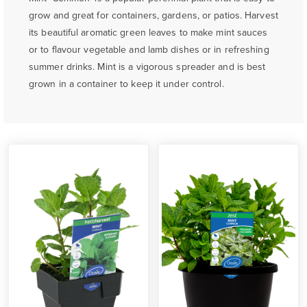
grow and great for containers, gardens, or patios. Harvest
its beautiful aromatic green leaves to make mint sauces
or to flavour vegetable and lamb dishes or in refreshing
summer drinks. Mint is a vigorous spreader and is best
grown in a container to keep it under control.