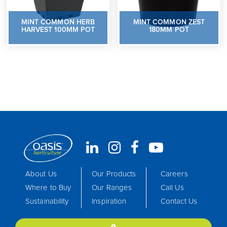
MINT COMMON HERB
MINT COMMON ZEST
HARVEST 100MM POT
180MM POT
About Us
Our Products
Careers
Where to Buy
Our Ranges
Call Us
Sustainability
Inspiration
Contact Us