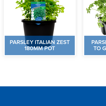
PARSLEY ITALIAN ZEST
PARS
180MM POT
TO G