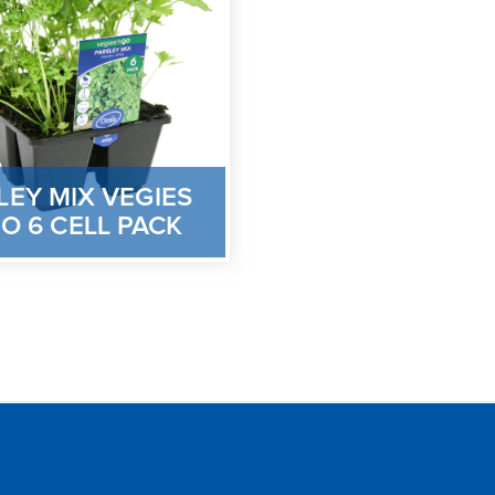
LEY MIX VEGIES
O 6 CELL PACK