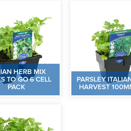
LIAN HERB MIX
S TO GO 6 CELL
PARSLEY ITALIA
PACK
HARVEST 100M