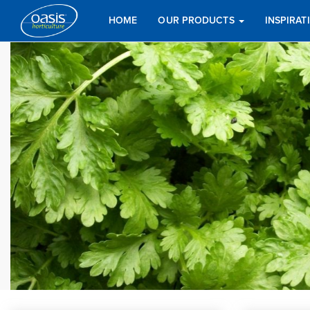
HOME
OUR PRODUCTS
INSPIRA