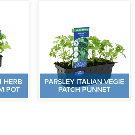
N HERB
PARSLEY ITALIAN VEGIE
M POT
PATCH PUNNET