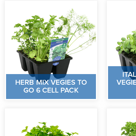
ITA
HERB MIX VEGIES TO
VEGIE
GO 6 CELL PACK