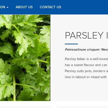
TION
ABOUT US
CONTACT US
PARSLEY 
Petroselinum crispum ‘Neo
Parsley Italian is a well-love
has a sweet flavour and can
Parsley suits pots, borders
Use in tabouli or mixed with 