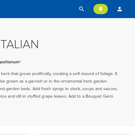
search
person
location_on
ITALIAN
politanum’
d herb that grows prolifically, creating a soft mound of foliage. It
 be grown as a garnish or in the ornamental herb garden.
 and garden beds. Add fresh sprigs to stock, soups and sauces.
rice and dill in stuffed grape leaves. Add to a Bouquet Garni.