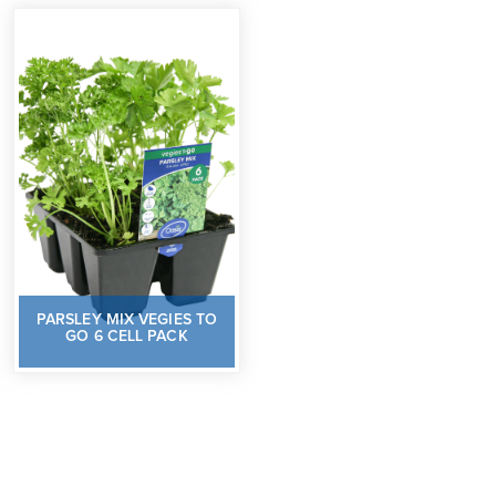
PARSLEY MIX VEGIES TO
GO 6 CELL PACK