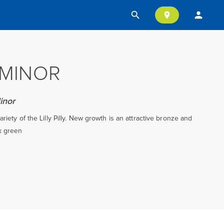
search
person
location_on
I MINOR
inor
riety of the Lilly Pilly. New growth is an attractive bronze and
k green