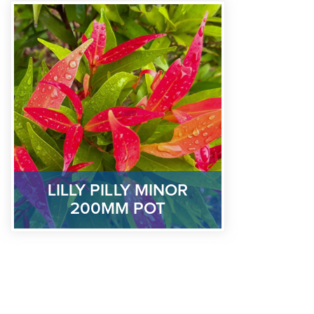
LILLY PILLY MINOR
200MM POT