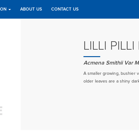
TION
ABOUT US
CONTACT US
LILLI PILL
Acmena Smithii Var M
A smaller growing, bushier va
older leaves are a shiny dar