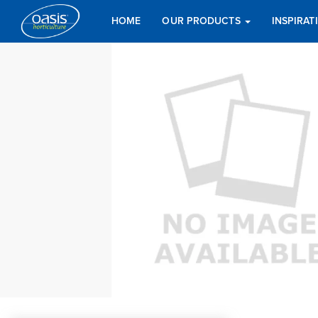
HOME
OUR PRODUCTS
INSPIRA