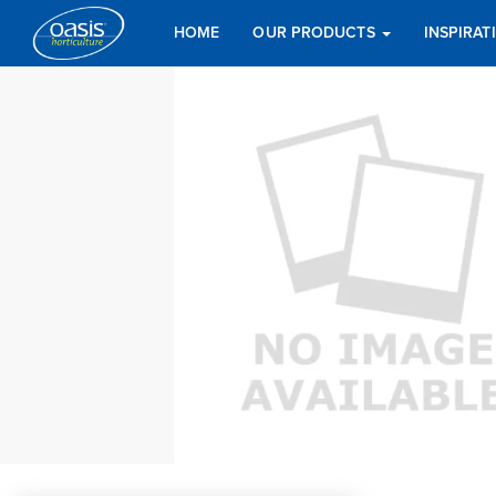
HOME
OUR PRODUCTS
INSPIRA