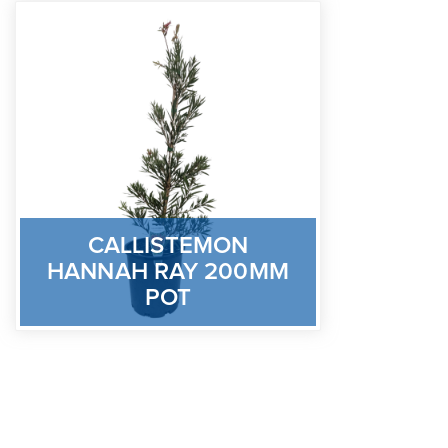
CALLISTEMON
HANNAH RAY 200MM
POT