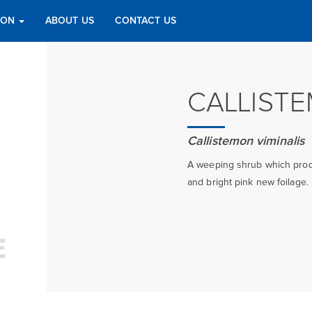
TION
ABOUT US
CONTACT US
CALLIST
Callistemon viminalis
A weeping shrub which produ
and bright pink new foilage.