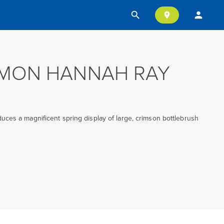
search
person
location_on
EMON HANNAH RAY
ces a magnificent spring display of large, crimson bottlebrush