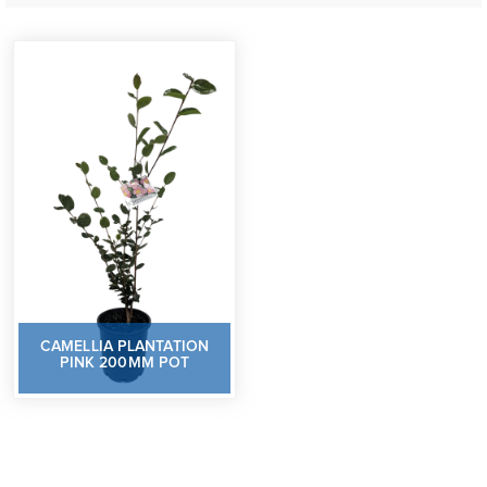
CAMELLIA PLANTATION
PINK 200MM POT