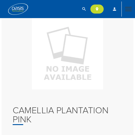
search
person
location_on
Tog
nav
CAMELLIA PLANTATION
PINK