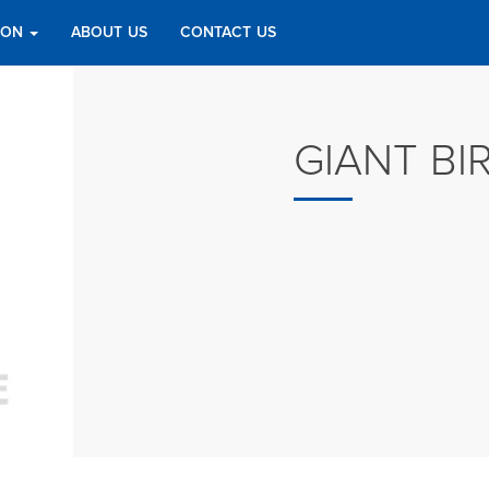
TION
ABOUT US
CONTACT US
GIANT BI