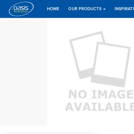
HOME
OUR PRODUCTS
INSPIRA