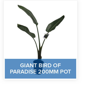
GIANT BIRD OF
PARADISE 200MM POT