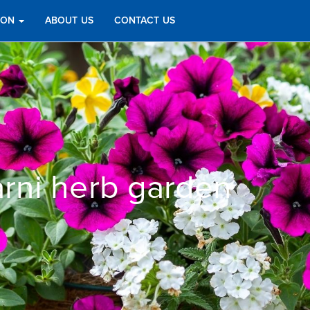
TION
ABOUT US
CONTACT US
rni herb garden