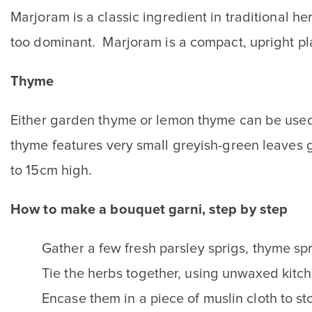
Marjoram is a classic ingredient in traditional 
too dominant. Marjoram is a compact, upright pla
Thyme
Either garden thyme or lemon thyme can be used 
thyme features very small greyish-green leaves 
to 15cm high.
How to make a bouquet garni, step by step
Gather a few fresh parsley sprigs, thyme spr
Tie the herbs together, using unwaxed kitche
Encase them in a piece of muslin cloth to s