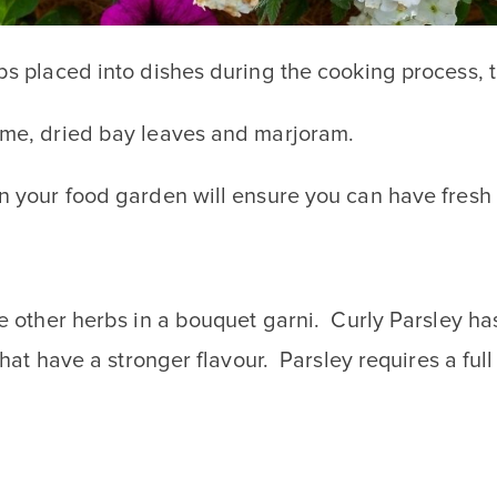
bs placed into dishes during the cooking process, 
hyme, dried bay leaves and marjoram.
in your food garden will ensure you can have fres
e other herbs in a bouquet garni. Curly Parsley has
 that have a stronger flavour. Parsley requires a ful