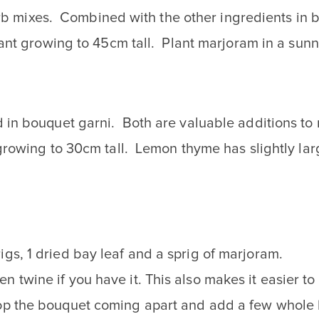
herb mixes. Combined with the other ingredients in 
nt growing to 45cm tall. Plant marjoram in a sunny
in bouquet garni. Both are valuable additions to 
growing to 30cm tall. Lemon thyme has slightly lar
igs, 1 dried bay leaf and a sprig of marjoram.
n twine if you have it. This also makes it easier t
top the bouquet coming apart and add a few whole b