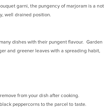
bouquet garni, the pungency of marjoram is a not
, well drained position.
many dishes with their pungent flavour. Garden
ger and greener leaves with a spreading habit,
o remove from your dish after cooking.
lack peppercorns to the parcel to taste.