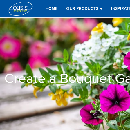
HOME
OUR PRODUCTS
INSPIRA
Create a Bouquet Ga