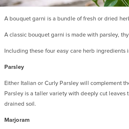
A bouquet garni is a bundle of fresh or dried her
A classic bouquet garni is made with parsley, t
Including these four easy care herb ingredients 
Parsley
Either Italian or Curly Parsley will complement th
Parsley is a taller variety with deeply cut leaves
drained soil.
Marjoram