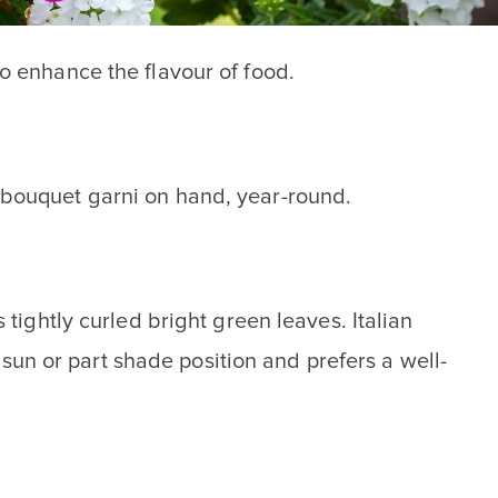
to enhance the flavour of food.
h bouquet garni on hand, year-round.
 tightly curled bright green leaves. Italian
l sun or part shade position and prefers a well-