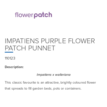
IMPATIENS PURPLE FLOWER
PATCH PUNNET
110123
Description:
Impatiens x walleriana
This classic favourite is an attractive, brightly coloured flower
that spreads to fill garden beds, pots or containers.