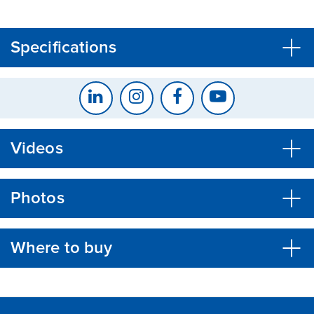
CLOSE
CONFIRM
Specifications
Videos
Photos
Where to buy