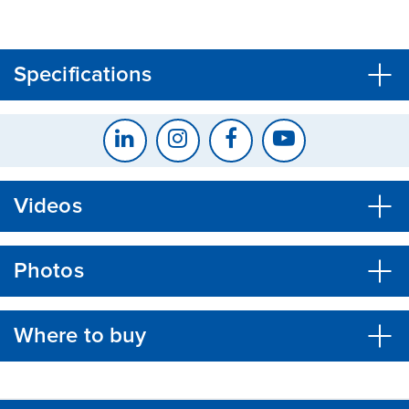
CLOSE
CONFIRM
Specifications
Videos
Photos
Where to buy