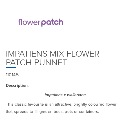
IMPATIENS MIX FLOWER
PATCH PUNNET
110145
Description:
Impatiens x walleriana
This classic favourite is an attractive, brightly coloured flower
that spreads to fill garden beds, pots or containers.