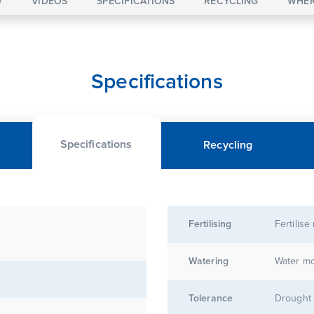
W
VIDEOS
SPECIFICATIONS
RECYCLING
WHER
Specifications
Specifications
Recycling
Fertilising
Fertilise
Watering
Water mo
Tolerance
Drought 