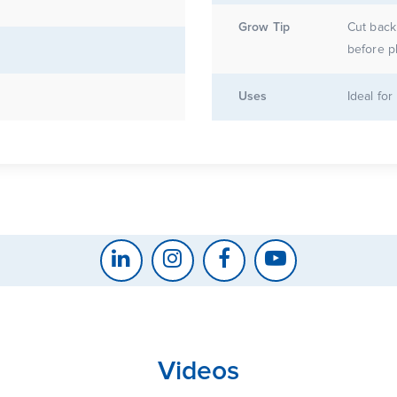
Grow Tip
Cut back 
before p
Uses
Ideal fo
Videos