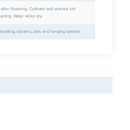
after flowering. Cultivate well drained soil
lanting. Water when dry.
r bedding, borders, pots and hanging baskets