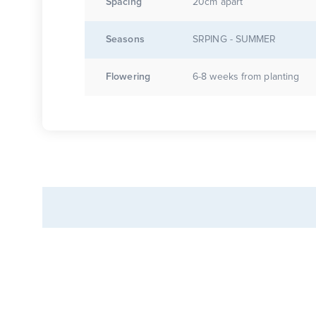
Spacing
20cm apart
Seasons
SRPING - SUMMER
Flowering
6-8 weeks from planting