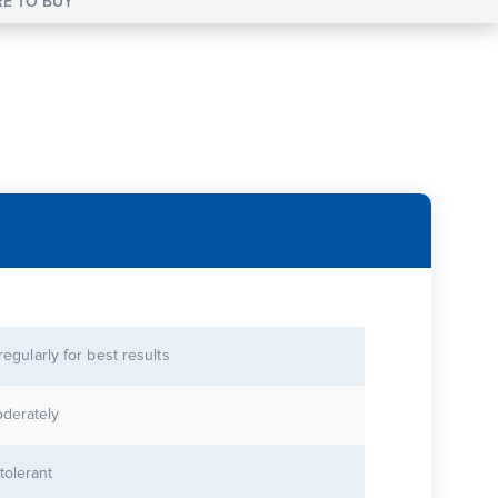
E TO BUY
 regularly for best results
derately
tolerant