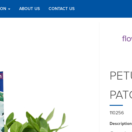
TION
ABOUT US
CONTACT US
PET
PAT
110256
Description