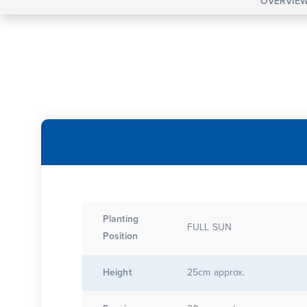
OVERVIE
Planting
FULL SUN
Position
Height
25cm approx.