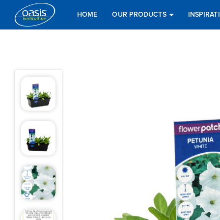
HOME
OUR PRODUCTS
INSPIRA