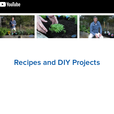
CLOSE
CONFIRM
Recipes and DIY Projects