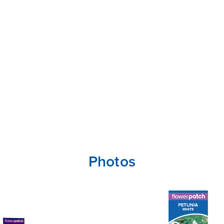
Photos