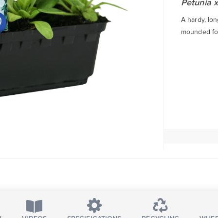
Petunia x
A hardy, lo
mounded fol