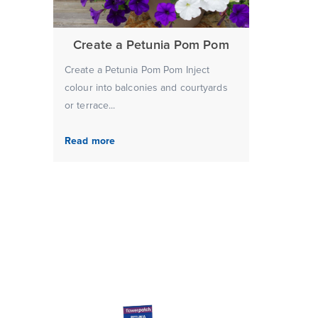
Create a Petunia Pom Pom
Create a Petunia Pom Pom Inject
colour into balconies and courtyards
or terrace...
Read more