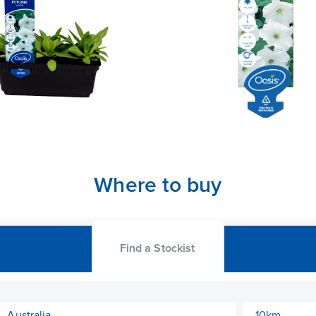
Where to buy
Find a Stockist