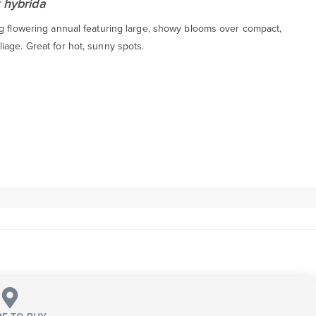
 hybrida
ng flowering annual featuring large, showy blooms over compact,
iage. Great for hot, sunny spots.