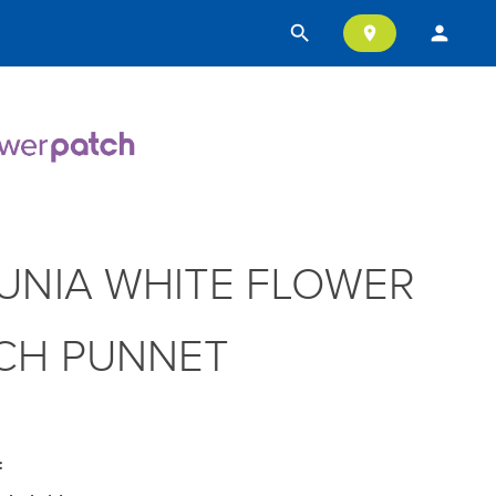
search
person
location_on
UNIA WHITE FLOWER
CH PUNNET
: