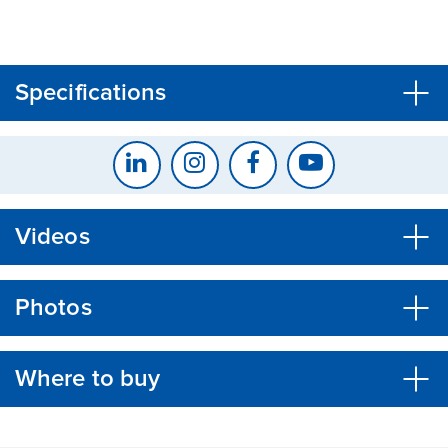
CLOSE
CONFIRM
Specifications
Videos
Photos
Where to buy