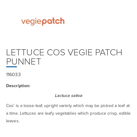
LETTUCE COS VEGIE PATCH
PUNNET
116033
Description:
Lactuca sativa
Cos' is a loose-leaf, upright variety which may be picked a leaf at
a time. Lettuces are leafy vegetables which produce crisp, edible
leaves.