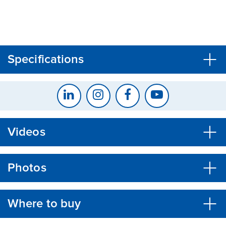
CLOSE
CONFIRM
Specifications
Videos
Photos
Where to buy