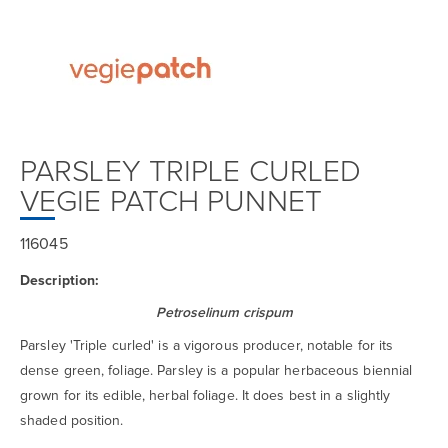
PARSLEY TRIPLE CURLED
VEGIE PATCH PUNNET
116045
Description:
Petroselinum crispum
Parsley 'Triple curled' is a vigorous producer, notable for its
dense green, foliage. Parsley is a popular herbaceous biennial
grown for its edible, herbal foliage. It does best in a slightly
shaded position.