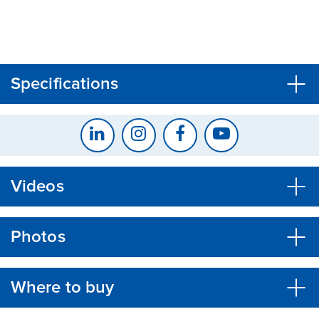
CLOSE
CONFIRM
Specifications
Videos
Photos
Where to buy