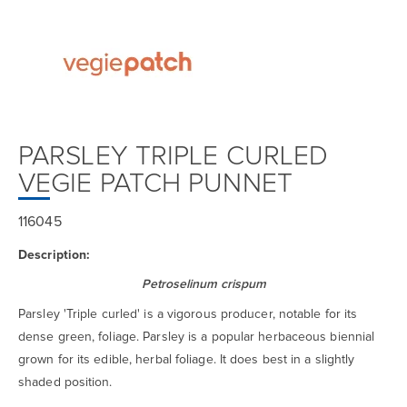
PARSLEY TRIPLE CURLED
VEGIE PATCH PUNNET
116045
Description:
Petroselinum crispum
Parsley 'Triple curled' is a vigorous producer, notable for its
dense green, foliage. Parsley is a popular herbaceous biennial
grown for its edible, herbal foliage. It does best in a slightly
shaded position.