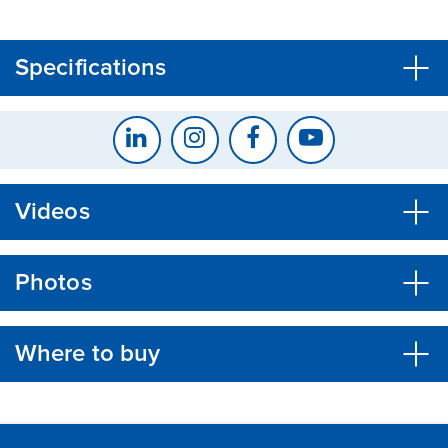
CLOSE
CONFIRM
Specifications
Videos
Photos
Where to buy