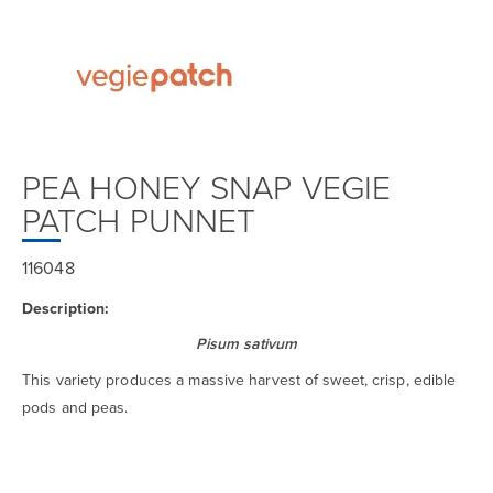
PEA HONEY SNAP VEGIE
PATCH PUNNET
116048
Description:
Pisum sativum
This variety produces a massive harvest of sweet, crisp, edible
pods and peas.