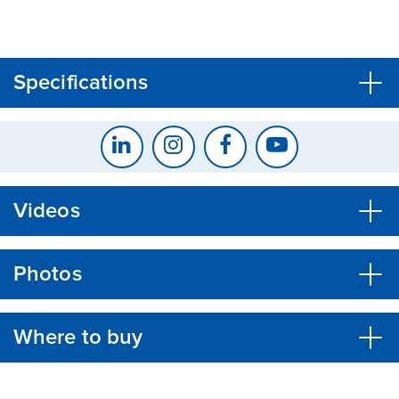
CLOSE
CONFIRM
Specifications
Videos
Photos
Where to buy