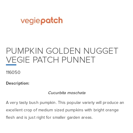
PUMPKIN GOLDEN NUGGET
VEGIE PATCH PUNNET
116050
Description:
Cucurbita moschata
A very tasty bush pumpkin. This popular variety will produce an
excellent crop of medium sized pumpkins with bright orange
flesh and is just right for smaller garden areas.