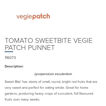
TOMATO SWEETBITE VEGIE
PATCH PUNNET
116073
Description:
Lycopersicon esculentum
Sweet Bite' has stems of small, round, bright red fruits that are
very sweet and perfect for eating whole. Great for home
gardens, producing heavy crops of succulent, full flavoured
fruits over many weeks.