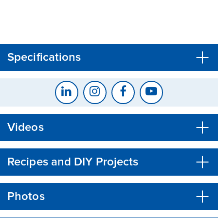
CLOSE
CONFIRM
Specifications
Videos
Recipes and DIY Projects
Photos