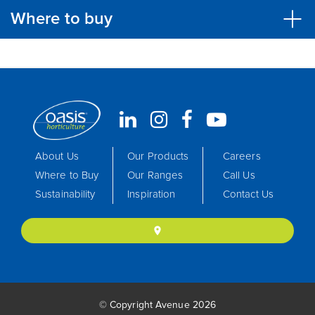
Where to buy
About Us
Our Products
Careers
Where to Buy
Our Ranges
Call Us
Sustainability
Inspiration
Contact Us
location_on
© Copyright Avenue 2026