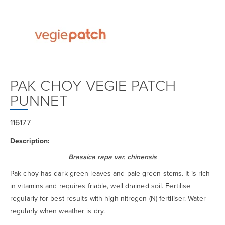
PAK CHOY VEGIE PATCH
PUNNET
116177
Description:
Brassica rapa var. chinensis
Pak choy has dark green leaves and pale green stems. It is rich
in vitamins and requires friable, well drained soil. Fertilise
regularly for best results with high nitrogen (N) fertiliser. Water
regularly when weather is dry.