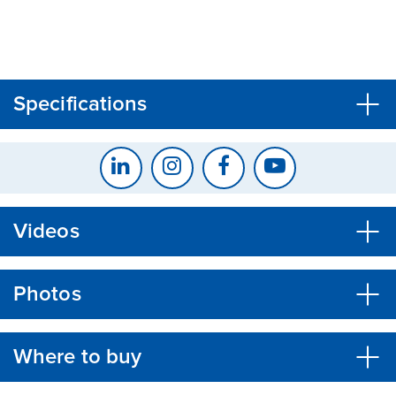
CLOSE
CONFIRM
Specifications
Videos
Photos
Where to buy