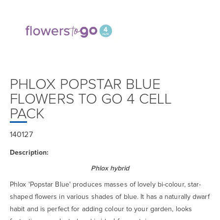
PHLOX POPSTAR BLUE
FLOWERS TO GO 4 CELL
PACK
140127
Description:
Phlox hybrid
Phlox 'Popstar Blue' produces masses of lovely bi-colour, star-
shaped flowers in various shades of blue. It has a naturally dwarf
habit and is perfect for adding colour to your garden, looks