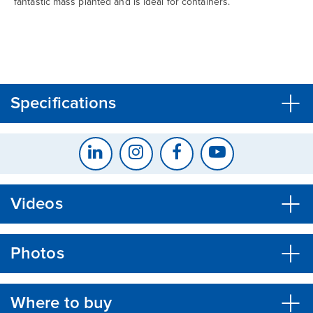
fantastic mass planted and is ideal for containers.
CLOSE
CONFIRM
Specifications
Videos
Photos
Where to buy