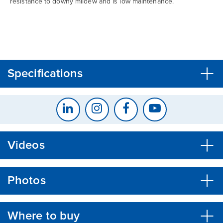
resistance to downy mildew and is low maintenance.
CLOSE
CONFIRM
Specifications
Videos
Photos
Where to buy