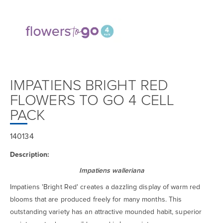
IMPATIENS BRIGHT RED
FLOWERS TO GO 4 CELL
PACK
140134
Description:
Impatiens walleriana
Impatiens 'Bright Red' creates a dazzling display of warm red
blooms that are produced freely for many months. This
outstanding variety has an attractive mounded habit, superior