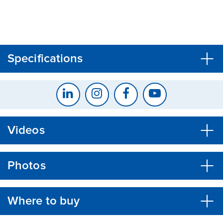
CLOSE
CONFIRM
Specifications
Videos
Photos
Where to buy