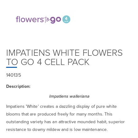
IMPATIENS WHITE FLOWERS
TO GO 4 CELL PACK
140135
Description:
Impatiens walleriana
Impatiens 'White' creates a dazzling display of pure white
blooms that are produced freely for many months. This
outstanding variety has an attractive mounded habit, superior
resistance to downy mildew and is low maintenance.