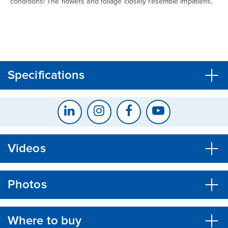
conditions! The flowers and foliage closely resemble Impatiens,
CLOSE
CONFIRM
Specifications
Videos
Photos
Where to buy