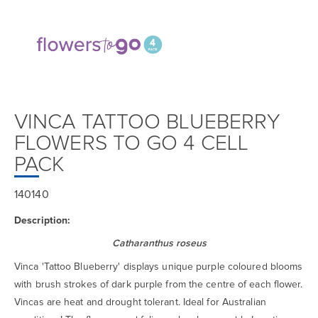
VINCA TATTOO BLUEBERRY
FLOWERS TO GO 4 CELL
PACK
140140
Description:
Catharanthus roseus
Vinca 'Tattoo Blueberry' displays unique purple coloured blooms
with brush strokes of dark purple from the centre of each flower.
Vincas are heat and drought tolerant. Ideal for Australian