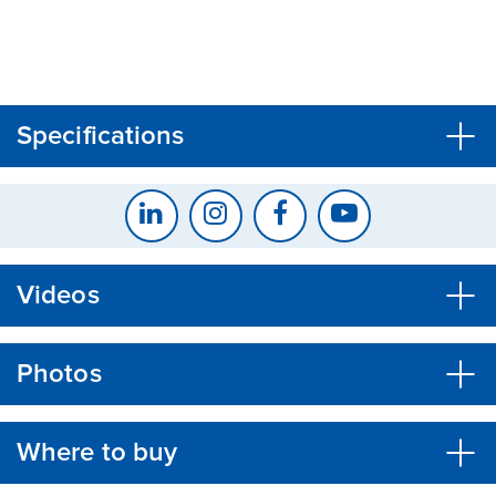
CLOSE
CONFIRM
Specifications
Videos
Photos
Where to buy