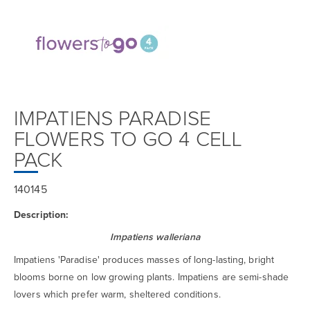
IMPATIENS PARADISE
FLOWERS TO GO 4 CELL
PACK
140145
Description:
Impatiens walleriana
Impatiens 'Paradise' produces masses of long-lasting, bright
blooms borne on low growing plants. Impatiens are semi-shade
lovers which prefer warm, sheltered conditions.