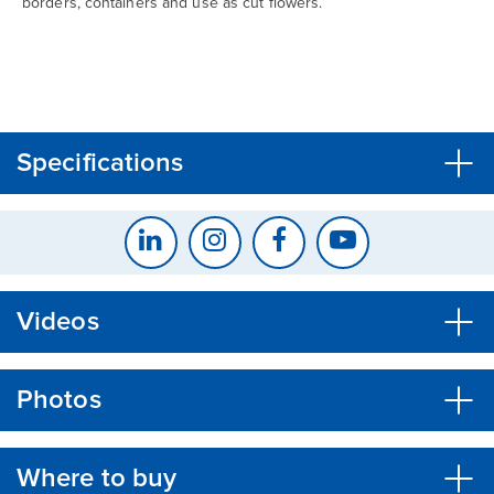
borders, containers and use as cut flowers.
CLOSE
CONFIRM
Specifications
Videos
Photos
Where to buy