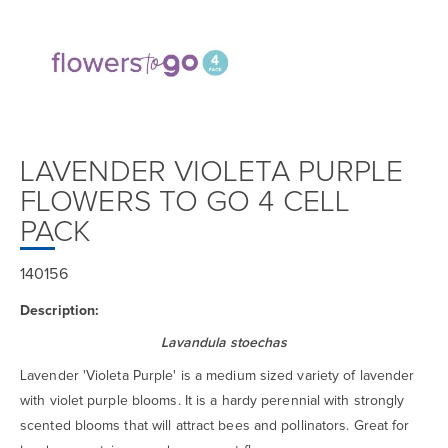
LAVENDER VIOLETA PURPLE
FLOWERS TO GO 4 CELL
PACK
140156
Description:
Lavandula stoechas
Lavender 'Violeta Purple' is a medium sized variety of lavender
with violet purple blooms. It is a hardy perennial with strongly
scented blooms that will attract bees and pollinators. Great for