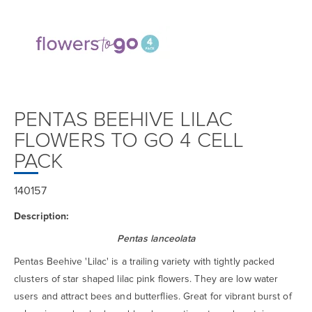
PENTAS BEEHIVE LILAC
FLOWERS TO GO 4 CELL
PACK
140157
Description:
Pentas lanceolata
Pentas Beehive 'Lilac' is a trailing variety with tightly packed
clusters of star shaped lilac pink flowers. They are low water
users and attract bees and butterflies. Great for vibrant burst of