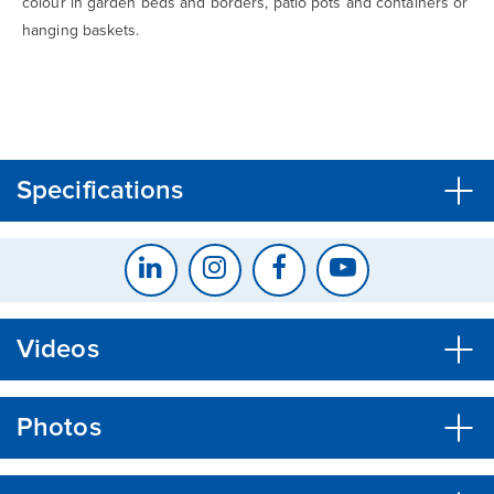
colour in garden beds and borders, patio pots and containers or
hanging baskets.
CLOSE
CONFIRM
Specifications
Videos
Photos