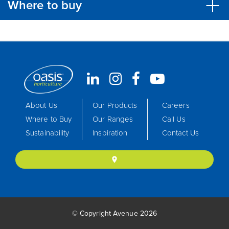
Where to buy
About Us
Our Products
Careers
Where to Buy
Our Ranges
Call Us
Sustainability
Inspiration
Contact Us
location_on
© Copyright Avenue 2026