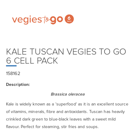
KALE TUSCAN VEGIES TO GO
6 CELL PACK
158162
Description:
Brassica oleracea
Kale is widely known as a 'superfood' as it is an excellent source
of vitamins, minerals, fibre and antioxidants. Tuscan has heavily
crinkled dark green to blue-black leaves with a sweet mild
flavour. Perfect for steaming, stir fries and soups.