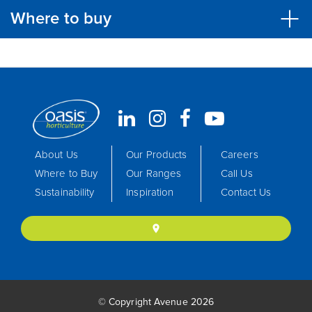
Where to buy
About Us
Our Products
Careers
Where to Buy
Our Ranges
Call Us
Sustainability
Inspiration
Contact Us
location_on
© Copyright Avenue 2026