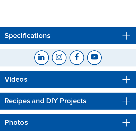
CLOSE
CONFIRM
Specifications
Videos
Recipes and DIY Projects
Photos