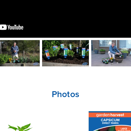
Photos