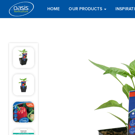
HOME
OUR PRODUCTS
INSPIRA