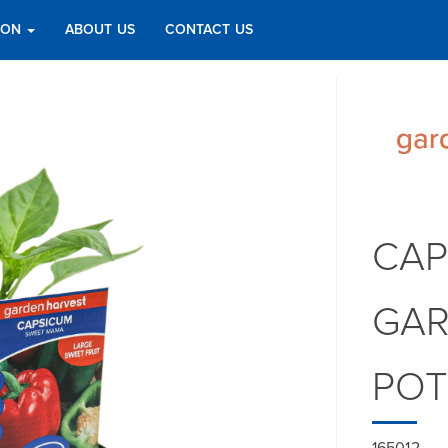
TION
ABOUT US
CONTACT US
CAP
GAR
PO
165012