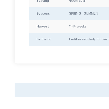
Spacing
40cm apart
Seasons
SPRING - SUMMER
Harvest
11-14 weeks
Fertilising
Fertilise regularly for best