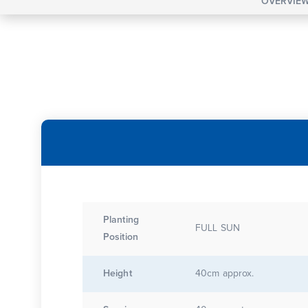
OVERVIE
Planting
FULL SUN
Position
Height
40cm approx.