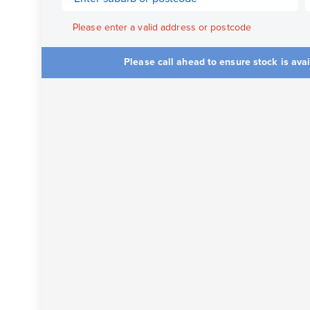
Please enter a valid address or postcode
Please call ahead to ensure stock is ava