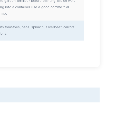
e garden fertiliser before planting. Mulch well.
ting into a container use a good commercial
 mix.
ith tomatoes, peas, spinach, silverbeet, carrots
ions.