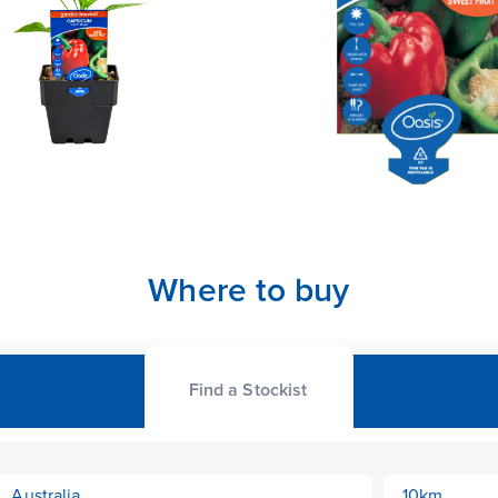
Where to buy
Find a Stockist