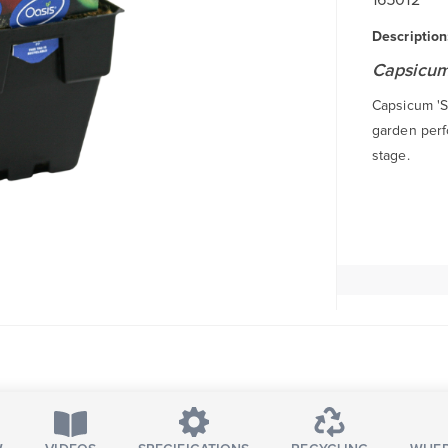
Description
Capsicum
Capsicum 'S
garden perf
stage.