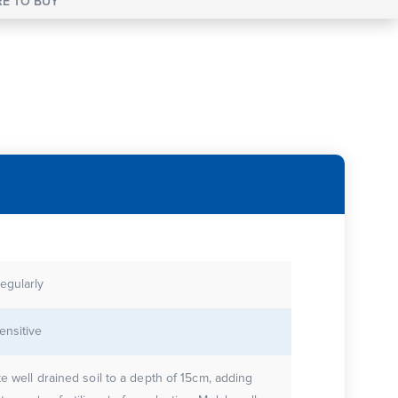
E TO BUY
egularly
ensitive
te well drained soil to a depth of 15cm, adding