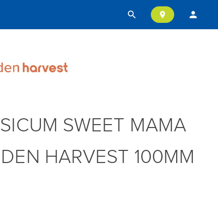
search
person
location_on
SICUM SWEET MAMA
DEN HARVEST 100MM
T