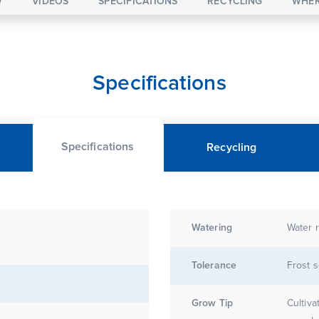
W
VIDEOS
SPECIFICATIONS
RECYCLING
WHER
Specifications
Specifications
Recycling
Watering
Water r
Tolerance
Frost s
Grow Tip
Cultiva