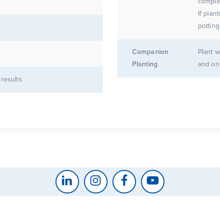
complet
If plan
potting
Companion
Plant w
Planting
and on
 results