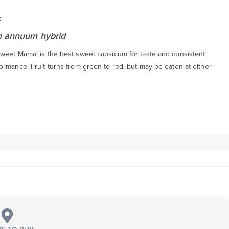
:
 annuum hybrid
weet Mama' is the best sweet capsicum for taste and consistent
ormance. Fruit turns from green to red, but may be eaten at either