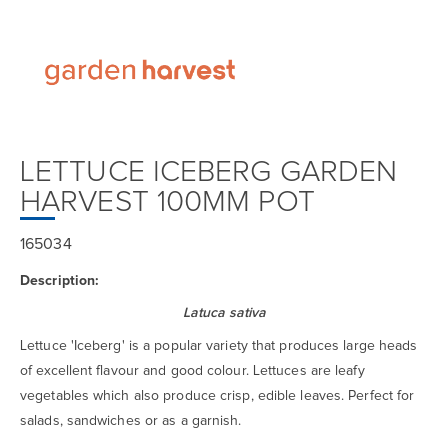
LETTUCE ICEBERG GARDEN
HARVEST 100MM POT
165034
Description:
Latuca sativa
Lettuce 'Iceberg' is a popular variety that produces large heads
of excellent flavour and good colour. Lettuces are leafy
vegetables which also produce crisp, edible leaves. Perfect for
salads, sandwiches or as a garnish.