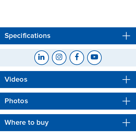
CLOSE
CONFIRM
Specifications
Videos
Photos
Where to buy