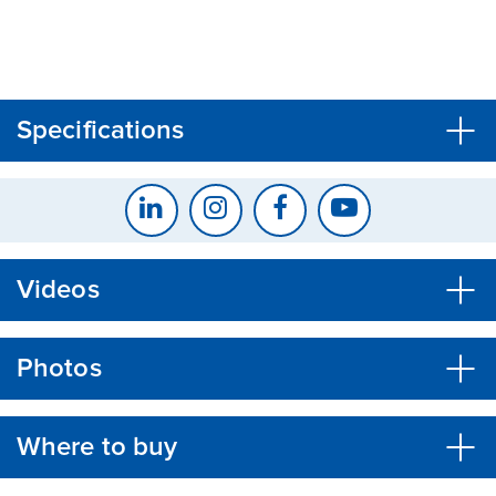
CLOSE
CONFIRM
Specifications
Videos
Photos
Where to buy