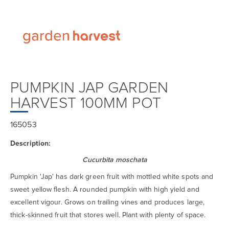
PUMPKIN JAP GARDEN
HARVEST 100MM POT
165053
Description:
Cucurbita moschata
Pumpkin 'Jap' has dark green fruit with mottled white spots and
sweet yellow flesh. A rounded pumpkin with high yield and
excellent vigour. Grows on trailing vines and produces large,
thick-skinned fruit that stores well. Plant with plenty of space.