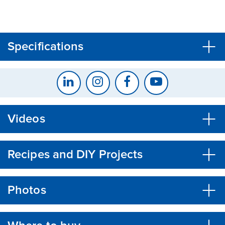
CLOSE
CONFIRM
Specifications
Videos
Recipes and DIY Projects
Photos