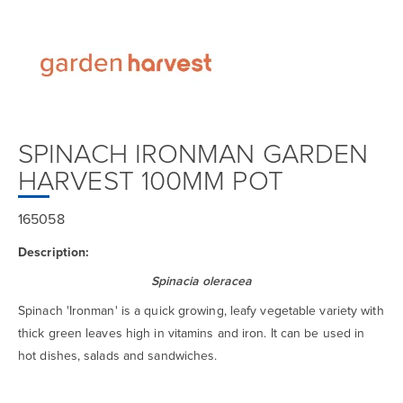
SPINACH IRONMAN GARDEN
HARVEST 100MM POT
165058
Description:
Spinacia oleracea
Spinach 'Ironman' is a quick growing, leafy vegetable variety with
thick green leaves high in vitamins and iron. It can be used in
hot dishes, salads and sandwiches.