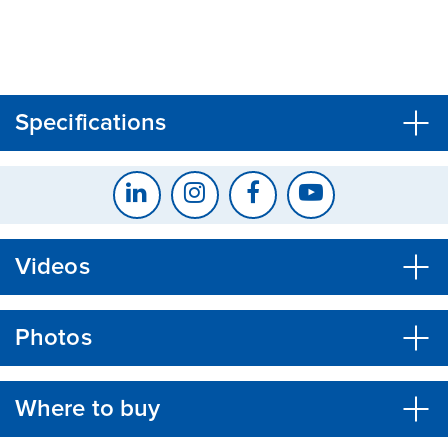
CLOSE
CONFIRM
Specifications
Videos
Photos
Where to buy