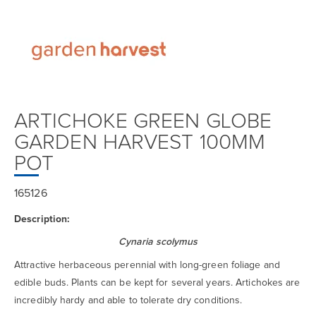
ARTICHOKE GREEN GLOBE
GARDEN HARVEST 100MM
POT
165126
Description:
Cynaria scolymus
Attractive herbaceous perennial with long-green foliage and
edible buds. Plants can be kept for several years. Artichokes are
incredibly hardy and able to tolerate dry conditions.