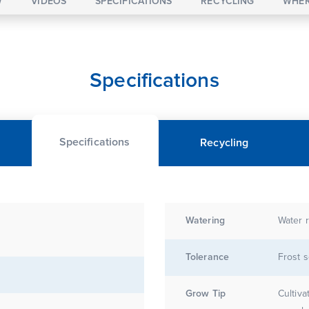
W
VIDEOS
SPECIFICATIONS
RECYCLING
WHER
Specifications
Specifications
Recycling
Watering
Water r
Tolerance
Frost s
Grow Tip
Cultiva