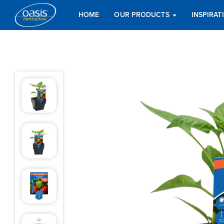
HOME
OUR PRODUCTS
INSPIRA