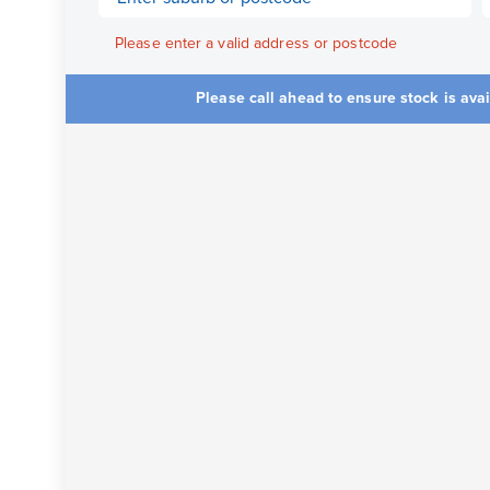
Please enter a valid address or postcode
Please call ahead to ensure stock is ava