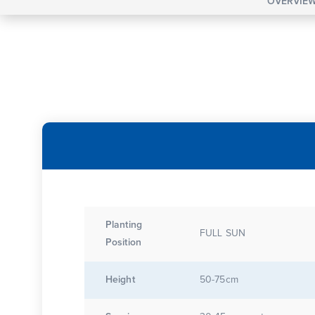
OVERVIE
Planting
FULL SUN
Position
Height
50-75cm