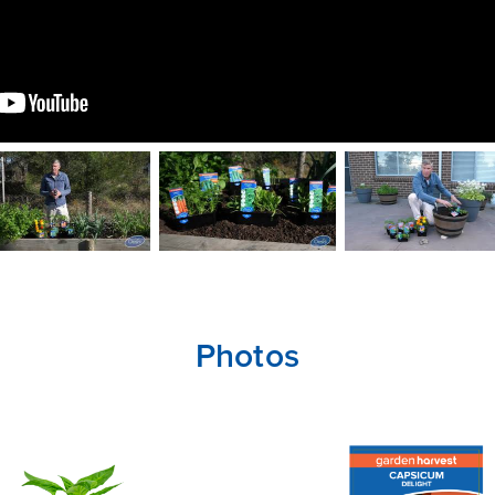
Photos