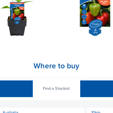
Where to buy
Find a Stockist