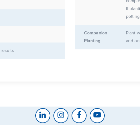
complet
If plan
potting
Companion
Plant w
Planting
and on
 results