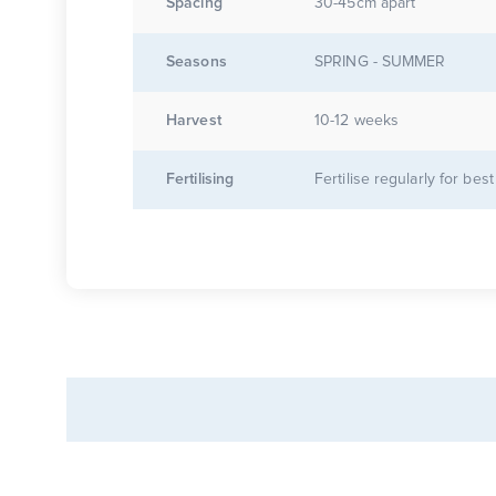
Spacing
30-45cm apart
Seasons
SPRING - SUMMER
Harvest
10-12 weeks
Fertilising
Fertilise regularly for best