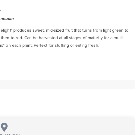
:
annuum
light' produces sweet, mid-sized fruit that turns from light green to
then to red. Can be harvested at all stages of maturity for a multi
x” on each plant. Perfect for stuffing or eating fresh.