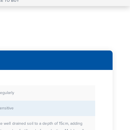
E TO BUY
egularly
ensitive
te well drained soil to a depth of 15cm, adding