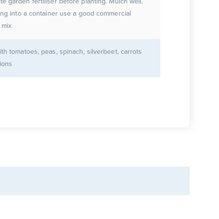
e garden fertiliser before planting. Mulch well.
ting into a container use a good commercial
 mix
ith tomatoes, peas, spinach, silverbeet, carrots
ions