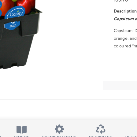
Description
Capsicum 
Capsicum 'De
orange, and 
coloured “mi