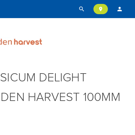
search
person
location_on
SICUM DELIGHT
DEN HARVEST 100MM
T