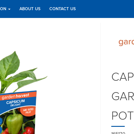
TION
ABOUT US
CONTACT US
CAP
GAR
PO
165170