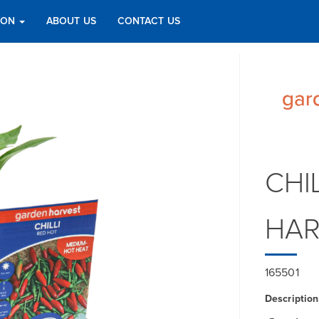
TION
ABOUT US
CONTACT US
CHI
HAR
165501
Description