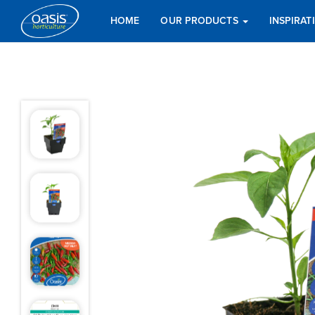
HOME
OUR PRODUCTS
INSPIRA