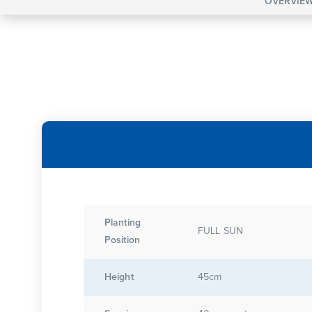
OVERVIE
Planting
FULL SUN
Position
Height
45cm