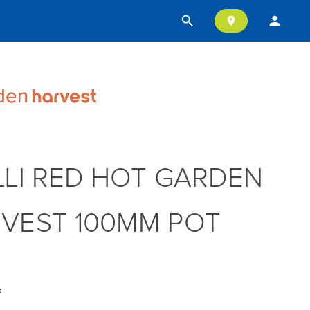
search
person
location_on
LLI RED HOT GARDEN
VEST 100MM POT
: