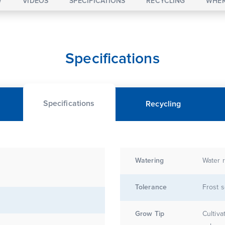
W
VIDEOS
SPECIFICATIONS
RECYCLING
WHER
Specifications
Specifications
Recycling
Watering
Water r
Tolerance
Frost s
Grow Tip
Cultiva