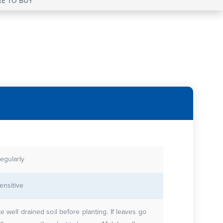
E TO BUY
egularly
ensitive
te well drained soil before planting. If leaves go