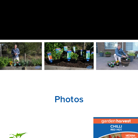
Photos