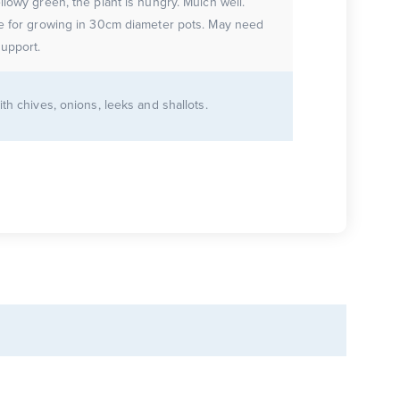
llowy green, the plant is hungry. Mulch well.
le for growing in 30cm diameter pots. May need
upport.
ith chives, onions, leeks and shallots.