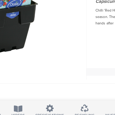
Capsicu
Chilli 'Red 
season. The 
hands after 