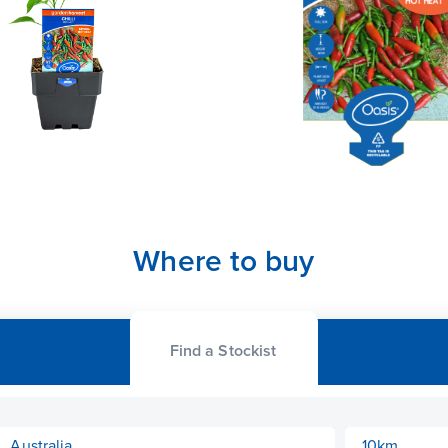
Where to buy
Find a Stockist