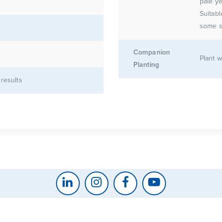
pale ye
Suitab
some s
Companion
Plant w
Planting
 results