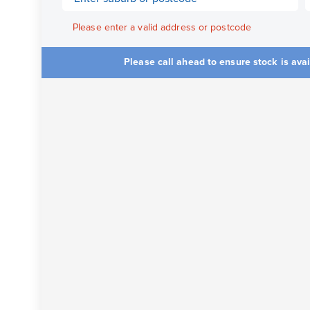
Please enter a valid address or postcode
Please call ahead to ensure stock is ava