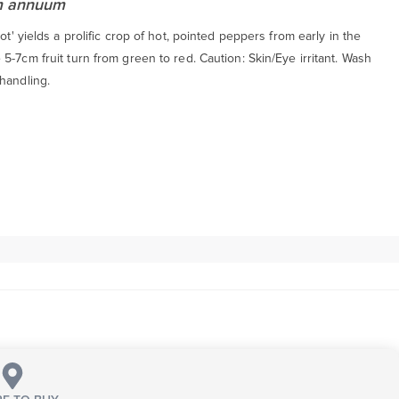
m annuum
Hot' yields a prolific crop of hot, pointed peppers from early in the
5-7cm fruit turn from green to red. Caution: Skin/Eye irritant. Wash
handling.