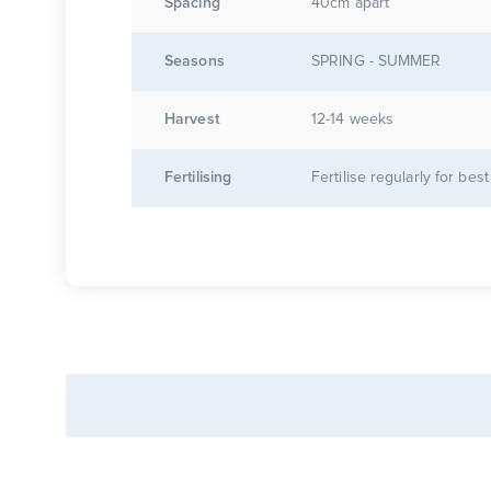
Spacing
40cm apart
Seasons
SPRING - SUMMER
Harvest
12-14 weeks
Fertilising
Fertilise regularly for best