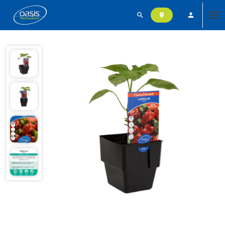
search
person
location_on
Tog
nav