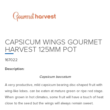
CAPSICUM WINGS GOURMET
HARVEST 125MM POT
167022
Description:
Capsicum baccatum
A very productive, mild capsicum bearing disc-shaped fruit with
wing-like lobes. can be eaten at mature green or ripe red stage.
When grown in hot climates, some fruit will have a touch of heat
close to the seed but the wings will always remain sweet.