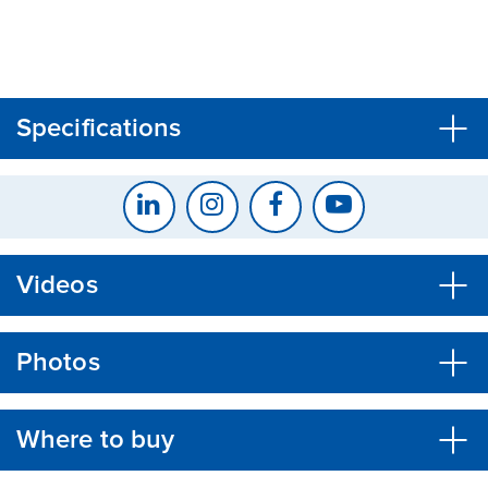
CLOSE
CONFIRM
Specifications
Videos
Photos
Where to buy