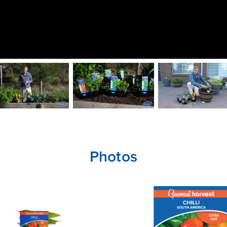
Photos