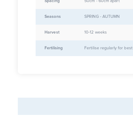
Spacing
50cm - 60cm apart
Seasons
SPRING - AUTUMN
Harvest
10-12 weeks
Fertilising
Fertilise regularly for best