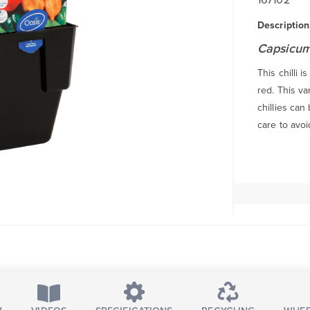
Description
Capsicum
This chilli 
red. This va
chillies can
care to avoi