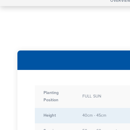
OVERVIE
Planting
FULL SUN
Position
Height
40cm - 45cm