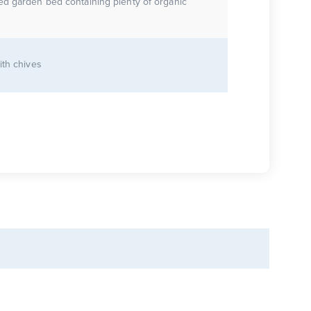
ed garden bed containing plenty of organic
ith chives