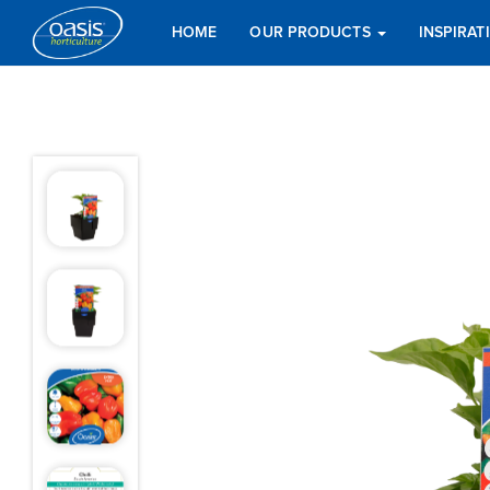
HOME
OUR PRODUCTS
INSPIRA