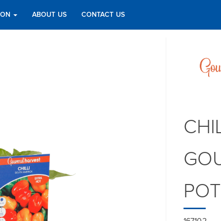
TION
ABOUT US
CONTACT US
CHI
GOU
PO
167102