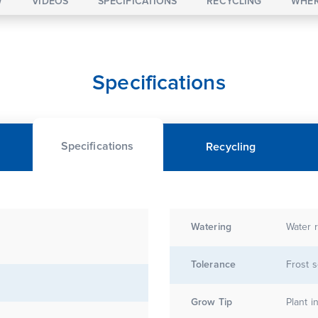
W
VIDEOS
SPECIFICATIONS
RECYCLING
WHER
Specifications
Specifications
Recycling
Watering
Water r
Tolerance
Frost s
Grow Tip
Plant i