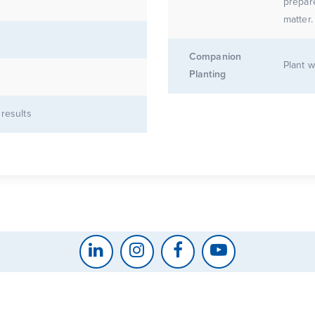
prepar
matter.
Companion
Plant w
Planting
 results