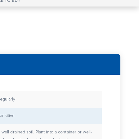
E TO BUY
egularly
ensitive
n well drained soil. Plant into a container or well-