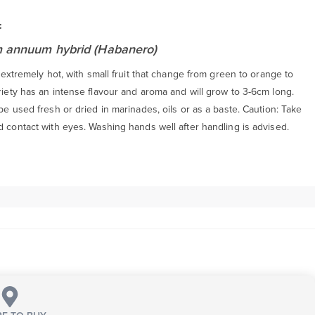
:
 annuum hybrid (Habanero)
is extremely hot, with small fruit that change from green to orange to
riety has an intense flavour and aroma and will grow to 3-6cm long.
 be used fresh or dried in marinades, oils or as a baste. Caution: Take
d contact with eyes. Washing hands well after handling is advised.