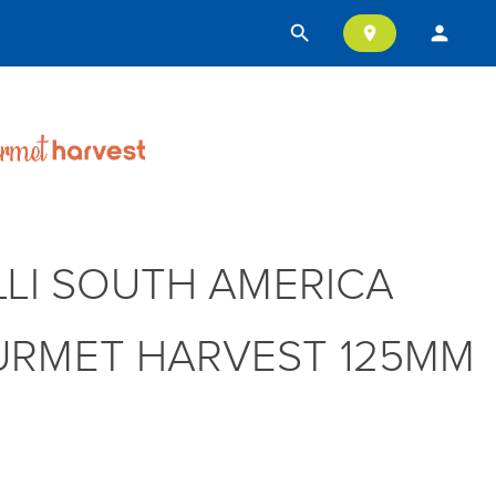
search
person
location_on
LLI SOUTH AMERICA
RMET HARVEST 125MM
T