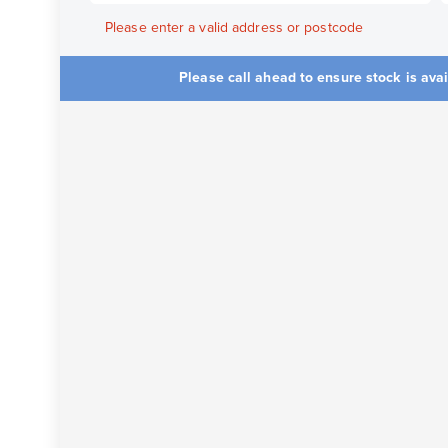
Please enter a valid address or postcode
Please call ahead to ensure stock is ava