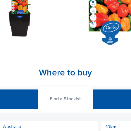
Where to buy
Find a Stockist