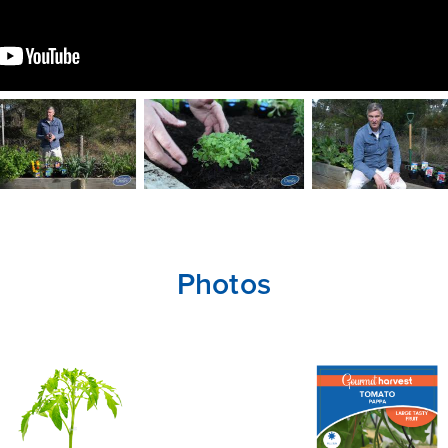
Photos