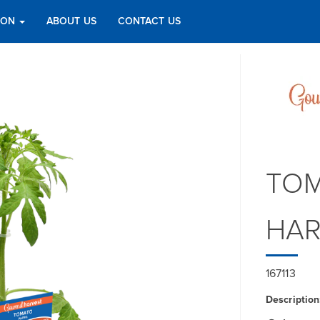
TION
ABOUT US
CONTACT US
TOM
HAR
167113
Description