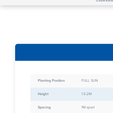
OVERVIE
Planting Position
FULL SUN
Height
1.5-2M
Spacing
1M apart