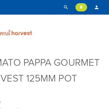
search
person
location_on
ATO PAPPA GOURMET
VEST 125MM POT
: