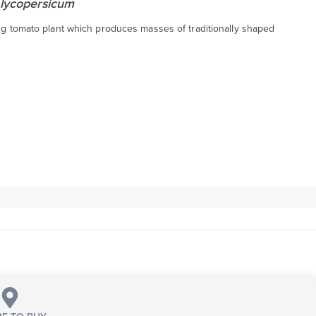
lycopersicum
ing tomato plant which produces masses of traditionally shaped