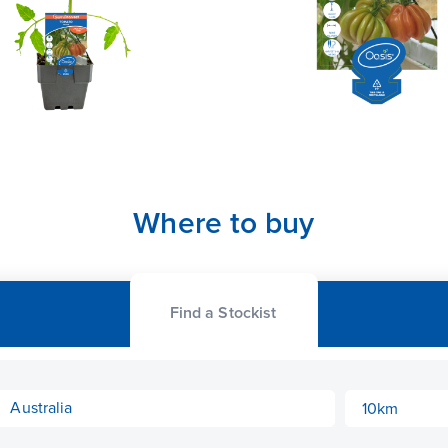
Where to buy
Find a Stockist