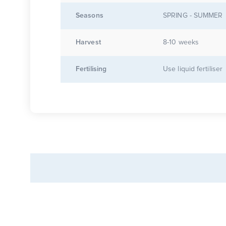
Seasons
SPRING - SUMMER
Harvest
8-10 weeks
Fertilising
Use liquid fertiliser