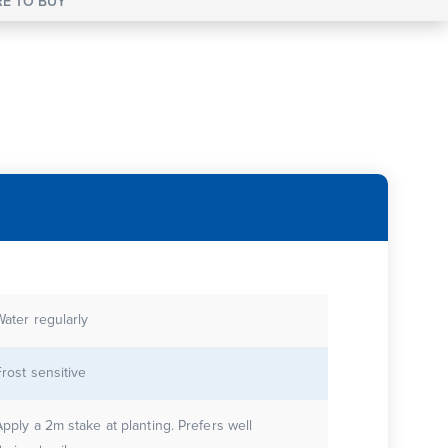
E TO BUY
Water regularly
Frost sensitive
Apply a 2m stake at planting. Prefers well