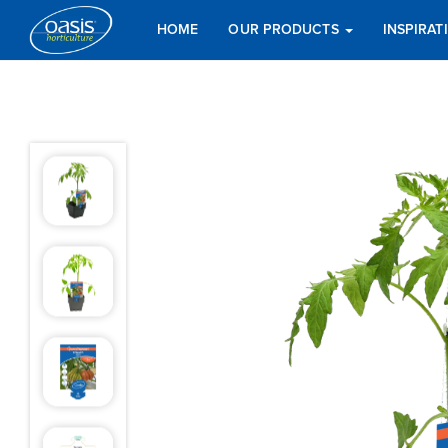
HOME
OUR PRODUCTS
INSPIRA