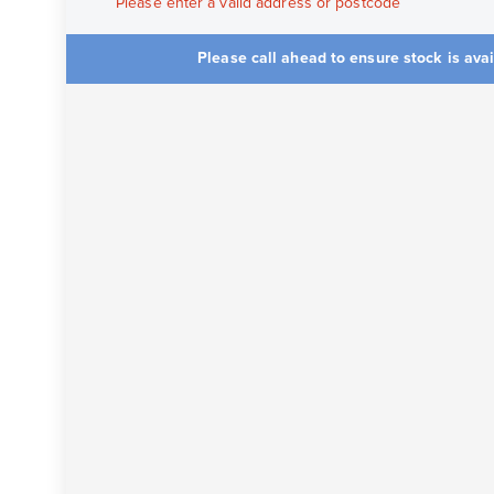
Please enter a valid address or postcode
Please call ahead to ensure stock is ava