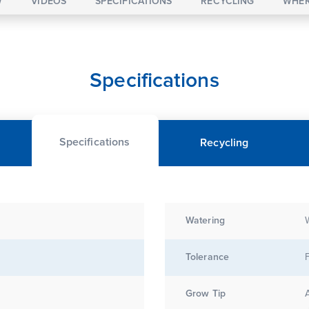
W
VIDEOS
SPECIFICATIONS
RECYCLING
WHER
Specifications
Specifications
Recycling
Watering
Tolerance
Grow Tip