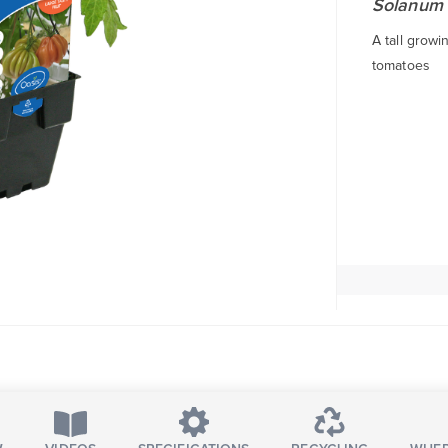
Solanum 
A tall grow
tomatoes