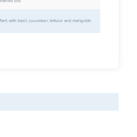
rained soil.
Plant with basil, cucumber, lettuce and marigolds