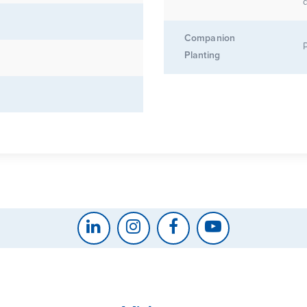
d
Companion
Planting