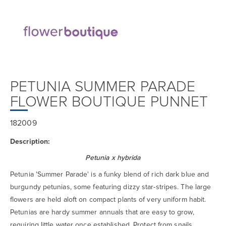
PETUNIA SUMMER PARADE
FLOWER BOUTIQUE PUNNET
182009
Description:
Petunia x hybrida
Petunia 'Summer Parade' is a funky blend of rich dark blue and
burgundy petunias, some featuring dizzy star-stripes. The large
flowers are held aloft on compact plants of very uniform habit.
Petunias are hardy summer annuals that are easy to grow,
requiring little water once established. Protect from snails.