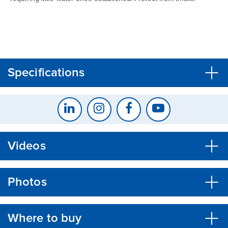
CLOSE
CONFIRM
Specifications
Videos
Photos
Where to buy