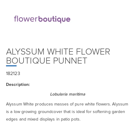
ALYSSUM WHITE FLOWER
BOUTIQUE PUNNET
182123
Description:
Lobularia maritima
Alyssum White produces masses of pure white flowers. Alyssum
is a low growing groundcover that is ideal for softening garden
edges and mixed displays in patio pots.