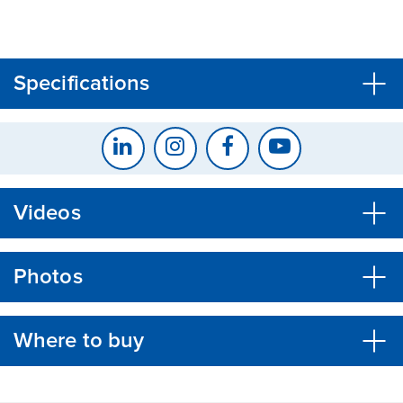
CLOSE
CONFIRM
Specifications
Videos
Photos
Where to buy