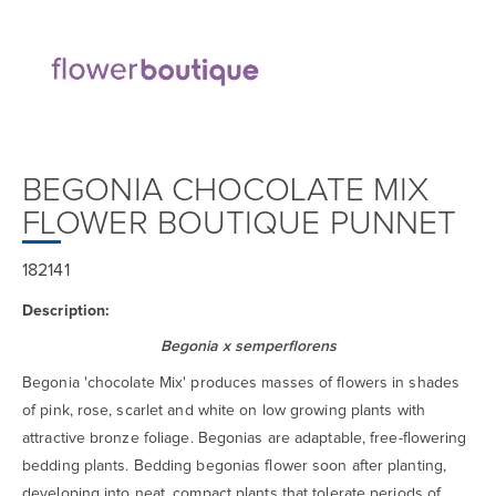
BEGONIA CHOCOLATE MIX
FLOWER BOUTIQUE PUNNET
182141
Description:
Begonia x semperflorens
Begonia 'chocolate Mix' produces masses of flowers in shades
of pink, rose, scarlet and white on low growing plants with
attractive bronze foliage. Begonias are adaptable, free-flowering
bedding plants. Bedding begonias flower soon after planting,
developing into neat, compact plants that tolerate periods of