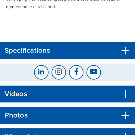
dryness once established.
CLOSE
CONFIRM
Specifications
Videos
Photos