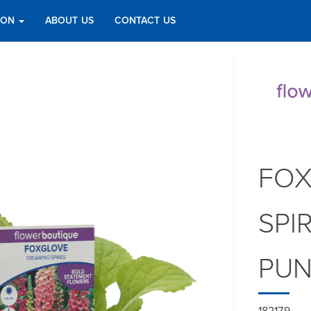
TION
ABOUT US
CONTACT US
FOX
SPI
PU
182179