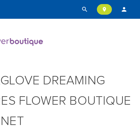
search
person
location_on
GLOVE DREAMING
RES FLOWER BOUTIQUE
NNET