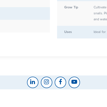
Grow Tip
Cultivate
snails. P
and water
Uses
Ideal fo