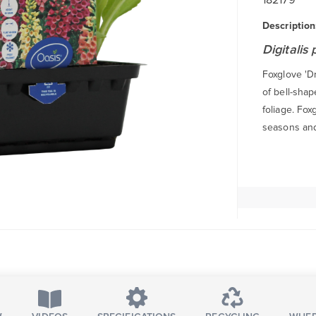
Description
Digitalis
Foxglove 'Dr
of bell-shap
foliage. Fox
seasons and 