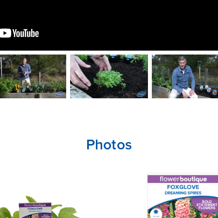
Photos