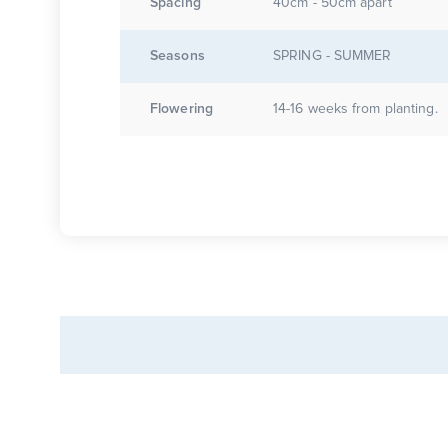
Spacing
40cm - 50cm apart
Seasons
SPRING - SUMMER
Flowering
14-16 weeks from planting.