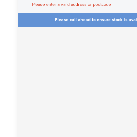
Please enter a valid address or postcode
Please call ahead to ensure stock is ava