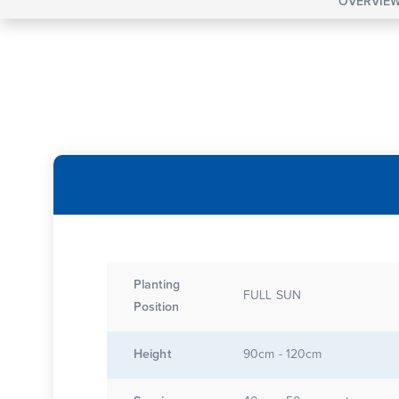
OVERVIE
Planting
FULL SUN
Position
Height
90cm - 120cm