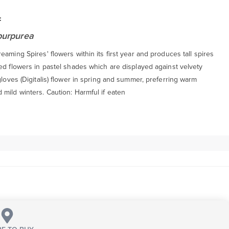
:
 purpurea
eaming Spires' flowers within its first year and produces tall spires
ed flowers in pastel shades which are displayed against velvety
gloves (Digitalis) flower in spring and summer, preferring warm
mild winters. Caution: Harmful if eaten