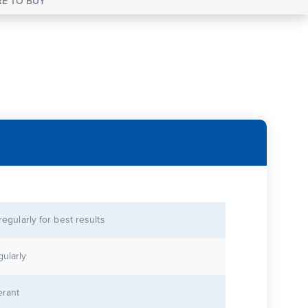
E TO BUY
 regularly for best results
gularly
erant