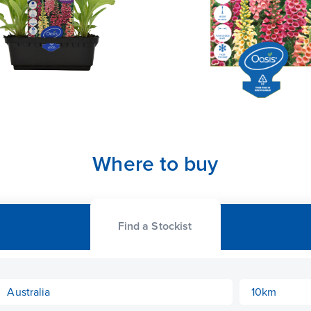
Where to buy
Find a Stockist