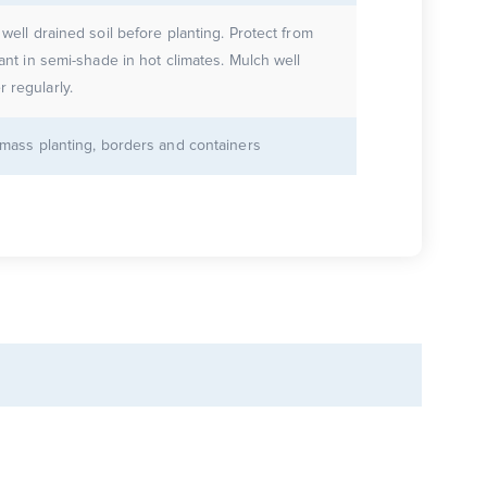
 well drained soil before planting. Protect from
lant in semi-shade in hot climates. Mulch well
 regularly.
r mass planting, borders and containers