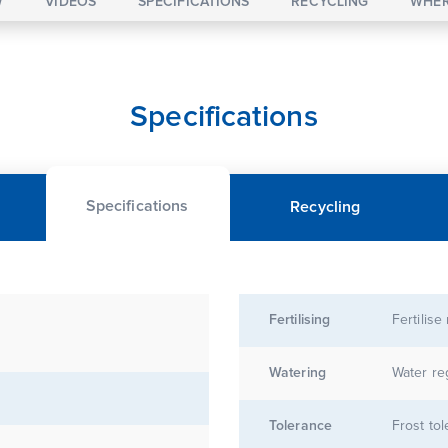
W
VIDEOS
SPECIFICATIONS
RECYCLING
WHER
Specifications
Specifications
Recycling
Fertilising
Fertilise
Watering
Water re
Tolerance
Frost tol