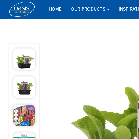
HOME
OUR PRODUCTS
INSPIRA